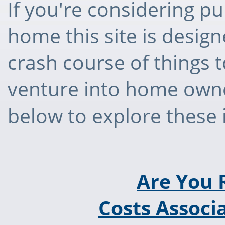
If you're considering pu
home this site is desig
crash course of things 
venture into home owner
below to explore these
Are You 
Costs Associ