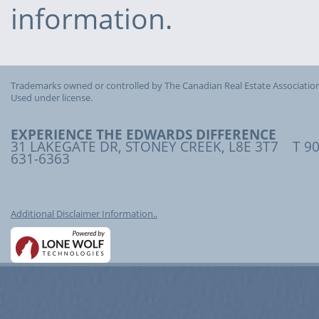
information.
Trademarks owned or controlled by The Canadian Real Estate Association
Used under license.
EXPERIENCE THE EDWARDS DIFFERENCE
31 LAKEGATE DR, STONEY CREEK, L8E 3T7 T 90
631-6363
Additional Disclaimer Information..