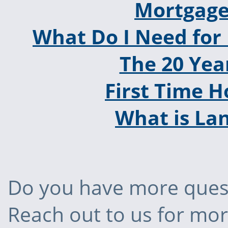
Mortgage
What Do I Need for
The 20 Yea
First Time 
What is La
Do you have more quest
Reach out to us for mo