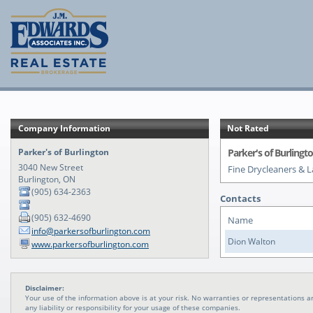
Company Information
Not Rated
Parker's of Burlington
Parker's of Burlingt
3040 New Street
Fine Drycleaners & 
Burlington, ON
(905) 634-2363
Contacts
(905) 632-4690
Name
info@parkersofburlington.com
Dion Walton
www.parkersofburlington.com
Disclaimer:
Your use of the information above is at your risk. No warranties or representations
any liability or responsibility for your usage of these companies.