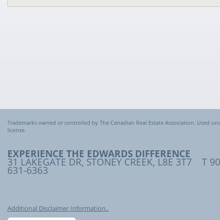
Trademarks owned or controlled by The Canadian Real Estate Association. Used un
license.
EXPERIENCE THE EDWARDS DIFFERENCE
31 LAKEGATE DR, STONEY CREEK, L8E 3T7 T 90
631-6363
Additional Disclaimer Information..