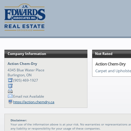
Company Information
Not Rated
Action Chem-Dry
Action Chem-Dry
4345 Blue Water Place
Carpet and Upholste
Burlington, ON
(905) 469-1927
Email not Available
https://action.chemdry.ca
Disclaimer:
Your use of the information above is at your risk. No warranties or representations
any liability or responsibility for your usage of these companies.