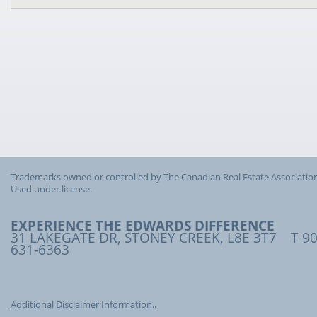
Trademarks owned or controlled by The Canadian Real Estate Association
Used under license.
EXPERIENCE THE EDWARDS DIFFERENCE
31 LAKEGATE DR, STONEY CREEK, L8E 3T7 T 90
631-6363
Additional Disclaimer Information..